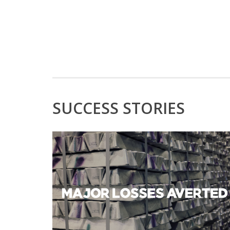
SUCCESS STORIES