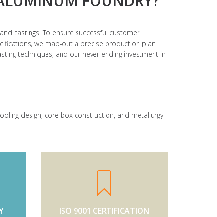
ALUMINUM FOUNDRY?
and castings. To ensure successful customer
ecifications, we map-out a precise production plan
 casting techniques, and our never ending investment in
 tooling design, core box construction, and metallurgy
Y
ISO 9001 CERTIFICATION