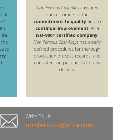
es
Non Ferrous Cast Alloys
assures
work
our customers of the
ast
commitment to quality
and to
ith
continual improvement
. As a
–
no
ISO-9001 certified company
,
f the
Non Ferrous Cast Alloys
has clearly
uses
defined procedures for thorough
ory
production process records, and
d
consistent output checks for any
defects.
Write To Us
nonferrous@nfca.com