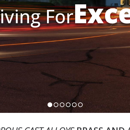
Exc
iving For