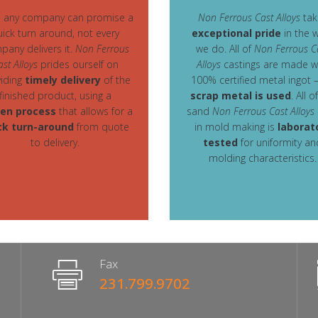
e any company can promise a
Non Ferrous Cast Alloys
tak
uick turn around, not every
exceptional pride
in the 
pany delivers it.
Non Ferrous
we do. All of
Non Ferrous C
ast Alloys
prides ourself on
Alloys
castings are made w
iding
timely delivery
of the
100% certified metal ingot 
finished product, using a
scrap metal is used
. All o
en process
that allows for a
sand
Non Ferrous Cast Alloys
ck turn-around
from quote
in mold making is
laborat
to delivery.
tested
for uniformity an
molding characteristics.
Fax
231.799.9702