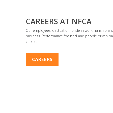
CAREERS AT NFCA
Our employees’ dedication, pride in workmanship and 
business. Performance focused and people driven ma
choice.
CAREERS