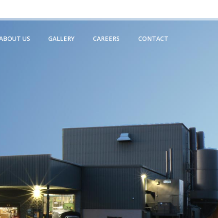
231.799.0550
ABOUT US
GALLERY
CAREERS
CONTACT