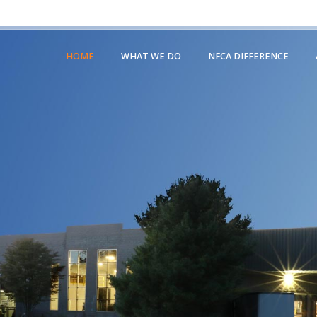
HOME
WHAT WE DO
NFCA DIFFERENCE