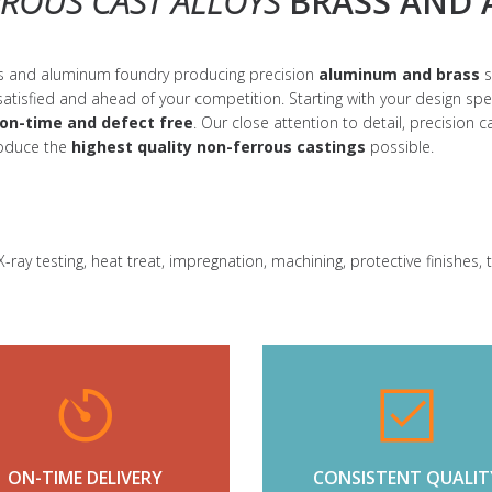
ROUS CAST ALLOYS
BRASS AND 
ass and aluminum foundry producing precision
aluminum and brass
s
satisfied and ahead of your competition. Starting with your design sp
on-time and defect free
. Our close attention to detail, precision
roduce the
highest quality
non-ferrous castings
possible.
-ray testing, heat treat, impregnation, machining, protective finishes,
ON-TIME DELIVERY
CONSISTENT QUALIT