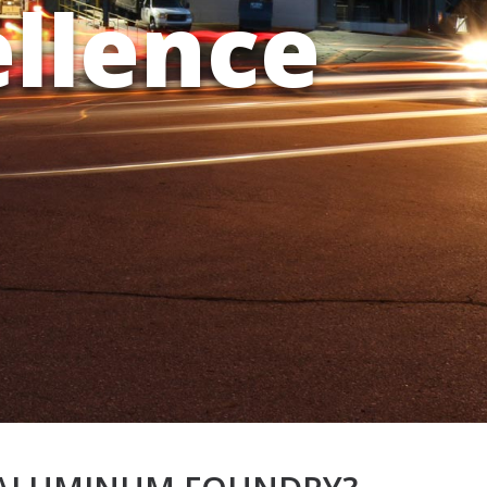
ellence