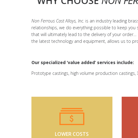
WHY CHOOSE
NON FER
Non Ferrous Cast Alloys, Inc.
is an industry leading br
relationships, we do everything possible to keep you 
that will ultimately lead to the delivery of your order…
the latest technology and equipment, allows us to p
Our specialized ‘value added’ services include:
Prototype castings, high volume production castings, X
LOWER COSTS