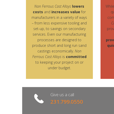
Non Ferrous Cast Alloys
lowers
Whil
costs
and
increases value
for
q
manufacturers in a variety of ways
com
– from less expensive tooling and
C
set-up, to savings on secondary
prov
services. Even our manufacturing
processes are designed to
prov
produce short and long run sand
qui
castings economically.
Non
Ferrous Cast Alloys
is
committed
to keeping your project on or
under budget.
Give us a call
231.799.0550