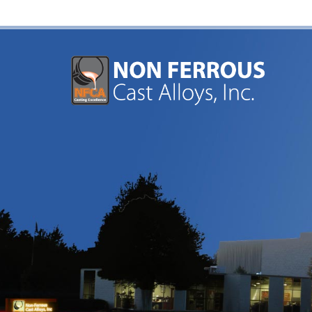
Aluminum and Brass Sand Casting Foundry