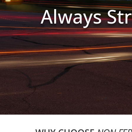
Always Str