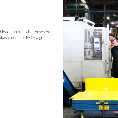
leadership, is what drives our
kes careers at NFCA a great